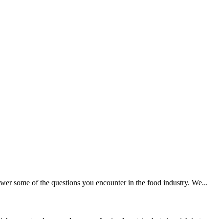
wer some of the questions you encounter in the food industry. We...