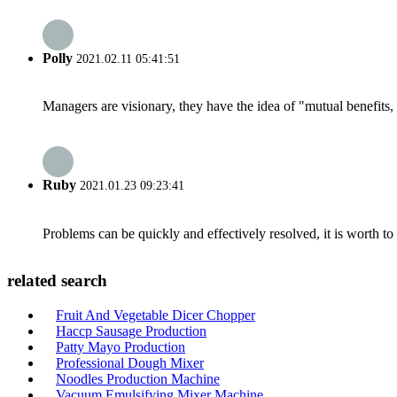
Polly
2021.02.11 05:41:51
Managers are visionary, they have the idea of "mutual benefit
Ruby
2021.01.23 09:23:41
Problems can be quickly and effectively resolved, it is worth to
related search
Fruit And Vegetable Dicer Chopper
Haccp Sausage Production
Patty Mayo Production
Professional Dough Mixer
Noodles Production Machine
Vacuum Emulsifying Mixer Machine