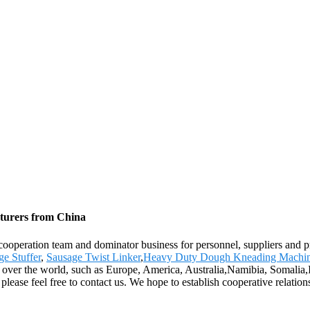
cturers from China
p cooperation team and dominator business for personnel, suppliers and 
ge Stuffer
,
Sausage Twist Linker
,
Heavy Duty Dough Kneading Machi
ll over the world, such as Europe, America, Australia,Namibia, Somalia
 please feel free to contact us. We hope to establish cooperative relation