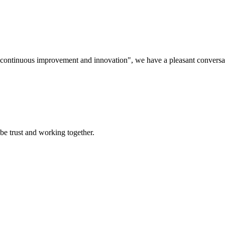
s, continuous improvement and innovation", we have a pleasant convers
 be trust and working together.