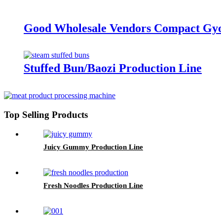
Good Wholesale Vendors Compact Gyo
Stuffed Bun/Baozi Production Line
Top Selling Products
Juicy Gummy Production Line
Fresh Noodles Production Line