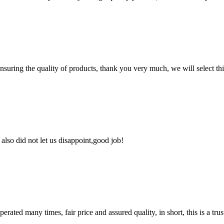
nsuring the quality of products, thank you very much, we will select t
lso did not let us disappoint,good job!
ated many times, fair price and assured quality, in short, this is a t