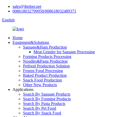
sales@ihelper.net
008618032799950/008618032489371
English
Home
Equipment&Solutions
Sausage&Ham Production
Meat Grinder for Sausage Processing
Forming Products Processing
Noodles&Pasta Production
Petfood Production Solution
Frozen Food Processing
Baked Product Production
Snack Food Production
Other New Products
Applications
Search By Sausage Products
Search By Forming Products
Search By Pasta Products
Search By Pet Food
Search By Snack Food