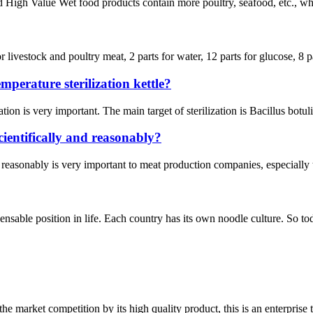
igh Value Wet food products contain more poultry, seafood, etc., which 
 livestock and poultry meat, 2 parts for water, 12 parts for glucose, 8 pa
perature sterilization kettle?
ation is very important. The main target of sterilization is Bacillus botu
ientifically and reasonably?
 reasonably is very important to meat production companies, especially t
nsable position in life. Each country has its own noodle culture. So today
 market competition by its high quality product, this is an enterprise t