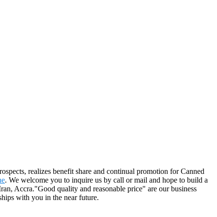
prospects, realizes benefit share and continual promotion for Canned
ne
. We welcome you to inquire us by call or mail and hope to build a
,Iran, Accra."Good quality and reasonable price" are our business
ships with you in the near future.