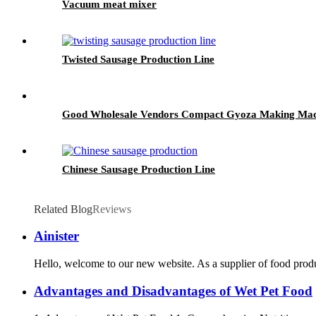
Vacuum meat mixer
Twisted Sausage Production Line
Good Wholesale Vendors Compact Gyoza Making Machi
Chinese Sausage Production Line
Related Blog
Reviews
Ainister
Hello, welcome to our new website. As a supplier of food produ
Advantages and Disadvantages of Wet Pet Food