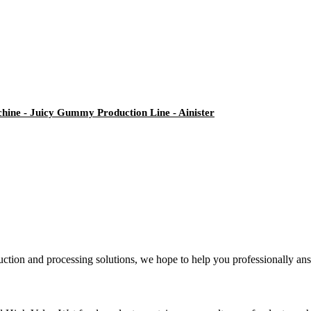
ne - Juicy Gummy Production Line - Ainister
ction and processing solutions, we hope to help you professionally ans