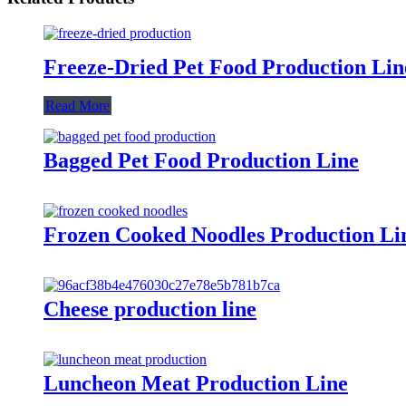
Freeze-Dried Pet Food Production Lin
Read More
Bagged Pet Food Production Line
Frozen Cooked Noodles Production Li
Cheese production line
Luncheon Meat Production Line