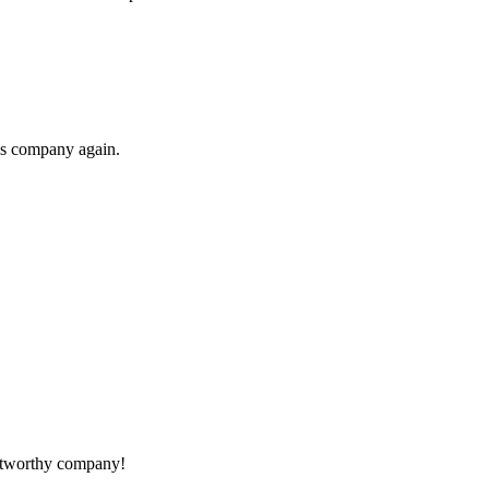
his company again.
rustworthy company!