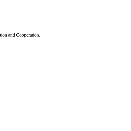
ation and Cooperation.