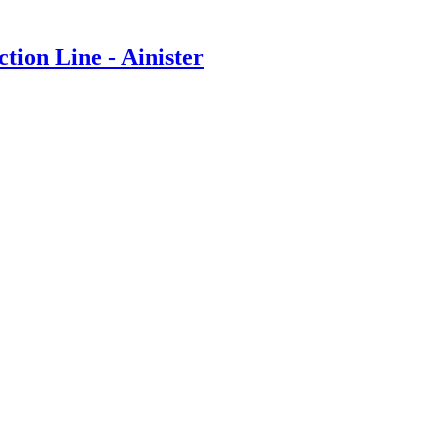
on Line - Ainister