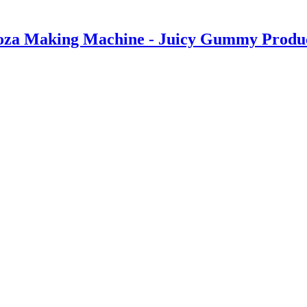
za Making Machine - Juicy Gummy Producti