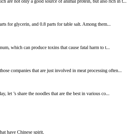
are not only a good source of animal protein, but also rich in t...
rts for glycerin, and 0.8 parts for table salt. Among them...
linum, which can produce toxins that cause fatal harm to t...
hose companies that are just involved in meat processing often...
, let ’s share the noodles that are the best in various co...
hat have Chinese spirit.