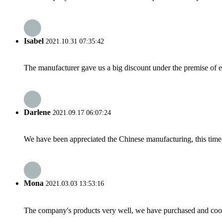
Isabel
2021.10.31 07:35:42
The manufacturer gave us a big discount under the premise of e
Darlene
2021.09.17 06:07:24
We have been appreciated the Chinese manufacturing, this time a
Mona
2021.03.03 13:53:16
The company's products very well, we have purchased and cooper