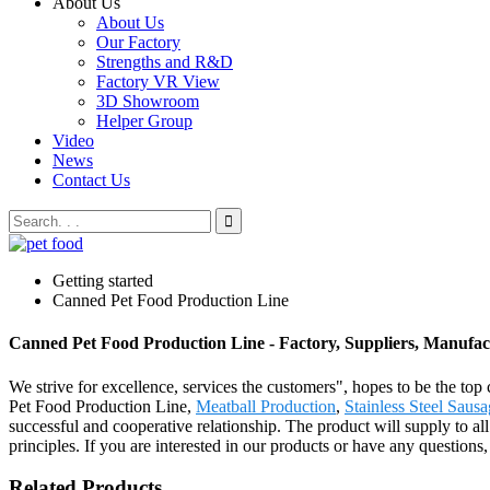
About Us
About Us
Our Factory
Strengths and R&D
Factory VR View
3D Showroom
Helper Group
Video
News
Contact Us
Getting started
Canned Pet Food Production Line
Canned Pet Food Production Line - Factory, Suppliers, Manufa
We strive for excellence, services the customers", hopes to be the to
Pet Food Production Line,
Meatball Production
,
Stainless Steel Sausa
successful and cooperative relationship. The product will supply to a
principles. If you are interested in our products or have any questions,
Related Products