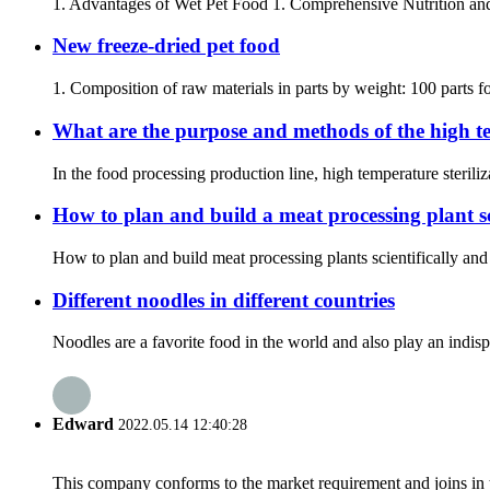
1. Advantages of Wet Pet Food 1. Comprehensive Nutrition and H
New freeze-dried pet food
1. Composition of raw materials in parts by weight: 100 parts for
What are the purpose and methods of the high tem
In the food processing production line, high temperature steriliz
How to plan and build a meat processing plant sc
How to plan and build meat processing plants scientifically and
Different noodles in different countries
Noodles are a favorite food in the world and also play an indispe
Edward
2022.05.14 12:40:28
This company conforms to the market requirement and joins in the