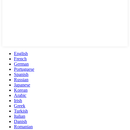
English
French
German
Portuguese
Spanish
Russian
Japanese
Korean
Arabic
Irish
Greek
Turkish
Italian
Danish
Romanian