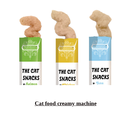
Cat food creamy machine