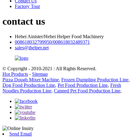
Contact Us
Factory Tour
contact us
Hebei Ainister/Hebei Helper Food Machinery
008618032799950/008618032489371
sales@ihelper.net
© Copyright - 2010-2021 : All Rights Reserved.
Hot Products
-
Sitemap
Pizza Dough Mixer Machine
,
Frozen Dumpling Production Line
,
Dog Food Production Line
,
Pet Food Production Line
,
Fresh
Noodles Production Line
,
Canned Pet Food Production Line
,
Send Email