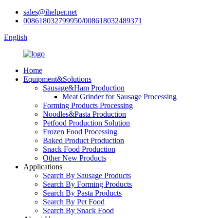
sales@ihelper.net
008618032799950/008618032489371
English
Home
Equipment&Solutions
Sausage&Ham Production
Meat Grinder for Sausage Processing
Forming Products Processing
Noodles&Pasta Production
Petfood Production Solution
Frozen Food Processing
Baked Product Production
Snack Food Production
Other New Products
Applications
Search By Sausage Products
Search By Forming Products
Search By Pasta Products
Search By Pet Food
Search By Snack Food