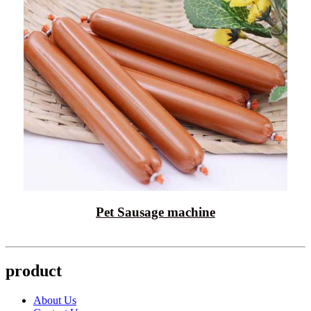
Pet Sausage machine
product
About Us