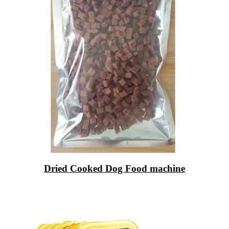
Dried Cooked Dog Food machine