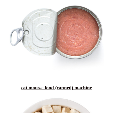
cat mousse food (canned) machine