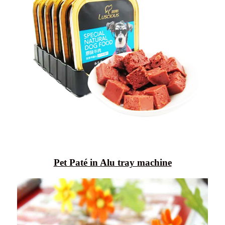
Pet Paté in Alu tray machine