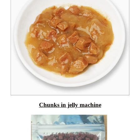
Chunks in jelly machine