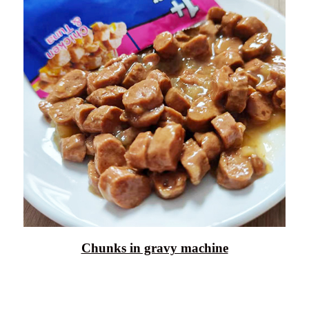
Chunks in gravy machine