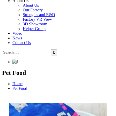
About Us
About Us
Our Factory
Strengths and R&D
Factory VR View
3D Showroom
Helper Group
Video
News
Contact Us
Pet Food
Home
Pet Food