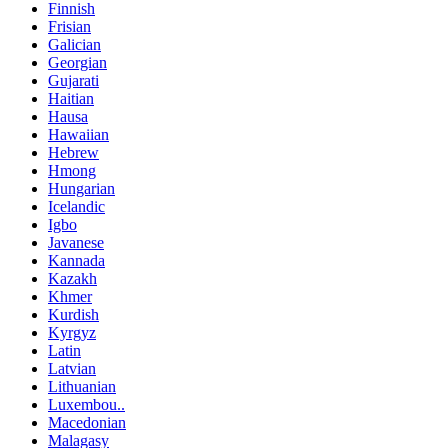
Finnish
Frisian
Galician
Georgian
Gujarati
Haitian
Hausa
Hawaiian
Hebrew
Hmong
Hungarian
Icelandic
Igbo
Javanese
Kannada
Kazakh
Khmer
Kurdish
Kyrgyz
Latin
Latvian
Lithuanian
Luxembou..
Macedonian
Malagasy