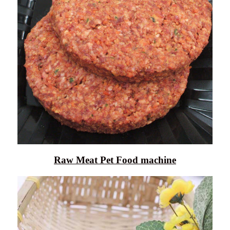
Raw Meat Pet Food machine