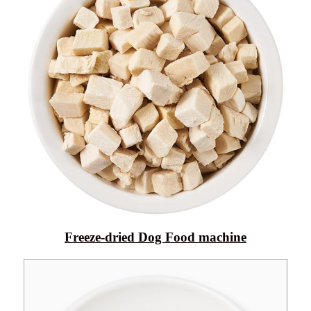
Freeze-dried Dog Food machine