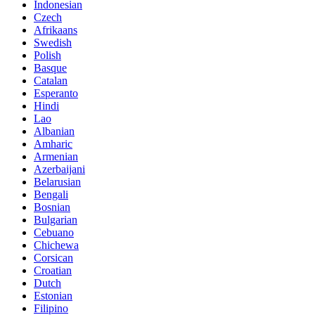
Indonesian
Czech
Afrikaans
Swedish
Polish
Basque
Catalan
Esperanto
Hindi
Lao
Albanian
Amharic
Armenian
Azerbaijani
Belarusian
Bengali
Bosnian
Bulgarian
Cebuano
Chichewa
Corsican
Croatian
Dutch
Estonian
Filipino