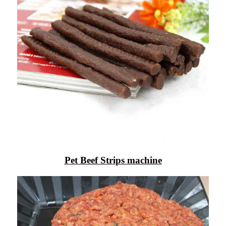
Pet Beef Strips machine