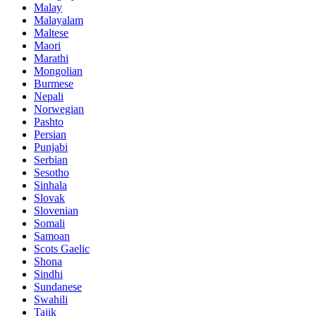
Malay
Malayalam
Maltese
Maori
Marathi
Mongolian
Burmese
Nepali
Norwegian
Pashto
Persian
Punjabi
Serbian
Sesotho
Sinhala
Slovak
Slovenian
Somali
Samoan
Scots Gaelic
Shona
Sindhi
Sundanese
Swahili
Tajik