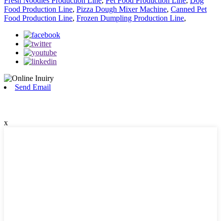
Fresh Noodles Production Line
,
Pet Food Production Line
,
Dog
Food Production Line
,
Pizza Dough Mixer Machine
,
Canned Pet
Food Production Line
,
Frozen Dumpling Production Line
,
Send Email
x