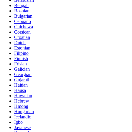
Belarusian
Bengali
Bosnian
Bulgarian
Cebuano
Chichewa
Corsican
Croatian
Dutch
Estonian
Filipino
Finnish
Frisian
Galician
Georgian
Gujarati
Haitian
Hausa
Hawaiian
Hebrew
Hmong
Hungarian
Icelandic
Igbo
Javanese