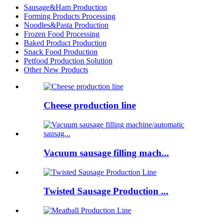
Sausage&Ham Production
Forming Products Processing
Noodles&Pasta Production
Frozen Food Processing
Baked Product Production
Snack Food Production
Petfood Production Solution
Other New Products
Cheese production line
Vacuum sausage filling mach...
Twisted Sausage Production ...