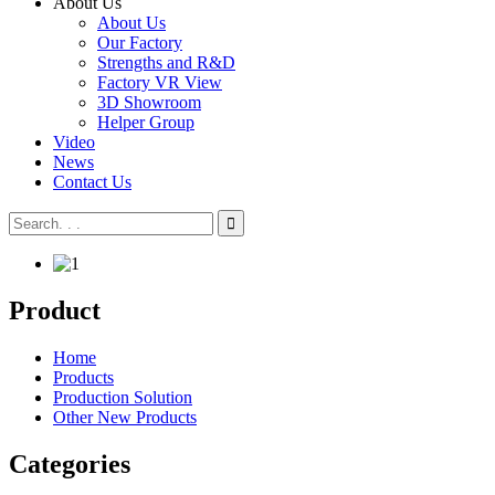
About Us
About Us
Our Factory
Strengths and R&D
Factory VR View
3D Showroom
Helper Group
Video
News
Contact Us
Product
Home
Products
Production Solution
Other New Products
Categories