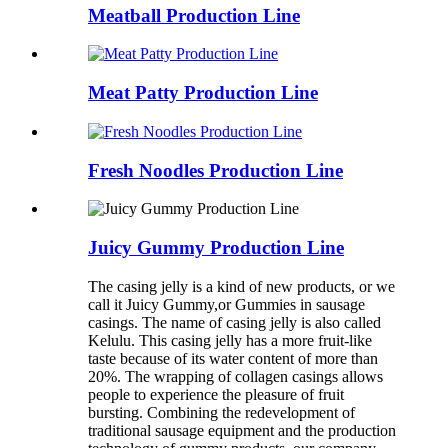
Meatball Production Line
Meat Patty Production Line
Fresh Noodles Production Line
Juicy Gummy Production Line
The casing jelly is a kind of new products, or we
call it Juicy Gummy,or Gummies in sausage
casings. The name of casing jelly is also called
Kelulu. This casing jelly has a more fruit-like
taste because of its water content of more than
20%. The wrapping of collagen casings allows
people to experience the pleasure of fruit
bursting. Combining the redevelopment of
traditional sausage equipment and the production