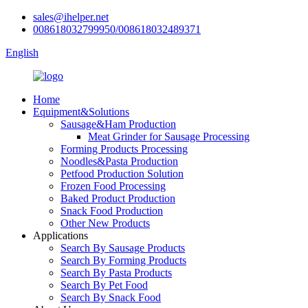
sales@ihelper.net
008618032799950/008618032489371
English
Home
Equipment&Solutions
Sausage&Ham Production
Meat Grinder for Sausage Processing
Forming Products Processing
Noodles&Pasta Production
Petfood Production Solution
Frozen Food Processing
Baked Product Production
Snack Food Production
Other New Products
Applications
Search By Sausage Products
Search By Forming Products
Search By Pasta Products
Search By Pet Food
Search By Snack Food