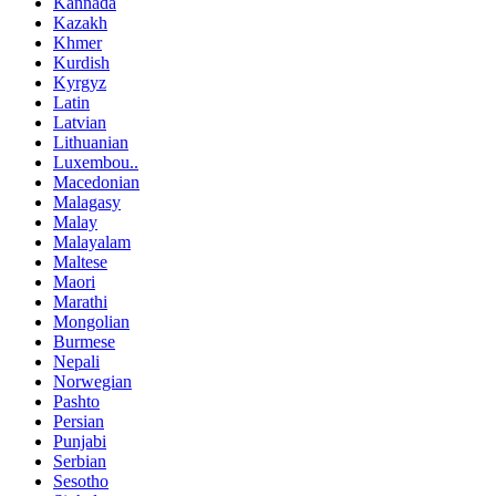
Kannada
Kazakh
Khmer
Kurdish
Kyrgyz
Latin
Latvian
Lithuanian
Luxembou..
Macedonian
Malagasy
Malay
Malayalam
Maltese
Maori
Marathi
Mongolian
Burmese
Nepali
Norwegian
Pashto
Persian
Punjabi
Serbian
Sesotho