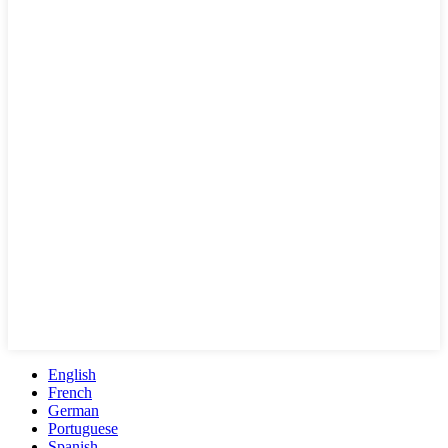
English
French
German
Portuguese
Spanish