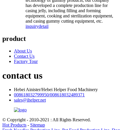
technology of gummy products, our company
has developed a complete production line for
casing jelly, including filling and forming
equipment, cooking and sterilization equipment,
and casing gummy cutting equipment, etc.
inquiry
detail
product
About Us
Contact Us
Factory Tour
contact us
Hebei Ainister/Hebei Helper Food Machinery
008618032799950/008618032489371
sales@ihelper.net
© Copyright - 2010-2021 : All Rights Reserved.
Hot Products
-
Sitemap