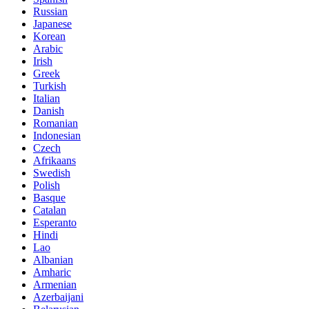
Russian
Japanese
Korean
Arabic
Irish
Greek
Turkish
Italian
Danish
Romanian
Indonesian
Czech
Afrikaans
Swedish
Polish
Basque
Catalan
Esperanto
Hindi
Lao
Albanian
Amharic
Armenian
Azerbaijani