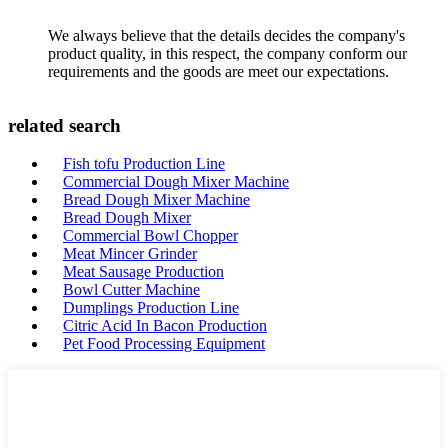
We always believe that the details decides the company's
product quality, in this respect, the company conform our
requirements and the goods are meet our expectations.
related search
Fish tofu Production Line
Commercial Dough Mixer Machine
Bread Dough Mixer Machine
Bread Dough Mixer
Commercial Bowl Chopper
Meat Mincer Grinder
Meat Sausage Production
Bowl Cutter Machine
Dumplings Production Line
Citric Acid In Bacon Production
Pet Food Processing Equipment