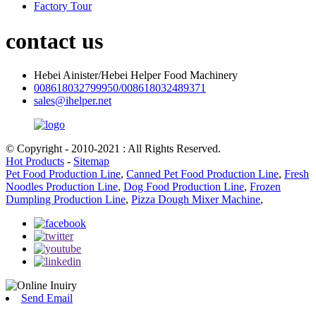
Factory Tour
contact us
Hebei Ainister/Hebei Helper Food Machinery
008618032799950/008618032489371
sales@ihelper.net
© Copyright - 2010-2021 : All Rights Reserved.
Hot Products
-
Sitemap
Pet Food Production Line
,
Canned Pet Food Production Line
,
Fresh
Noodles Production Line
,
Dog Food Production Line
,
Frozen
Dumpling Production Line
,
Pizza Dough Mixer Machine
,
Send Email