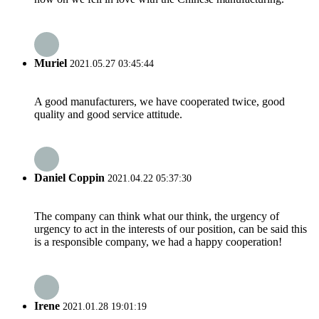
Muriel
2021.05.27 03:45:44
A good manufacturers, we have cooperated twice, good
quality and good service attitude.
Daniel Coppin
2021.04.22 05:37:30
The company can think what our think, the urgency of
urgency to act in the interests of our position, can be said this
is a responsible company, we had a happy cooperation!
Irene
2021.01.28 19:01:19