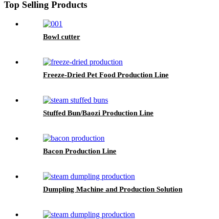
Top Selling Products
Bowl cutter
Freeze-Dried Pet Food Production Line
Stuffed Bun/Baozi Production Line
Bacon Production Line
Dumpling Machine and Production Solution