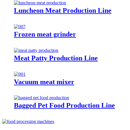
Luncheon Meat Production Line
Frozen meat grinder
Meat Patty Production Line
Vacuum meat mixer
Bagged Pet Food Production Line