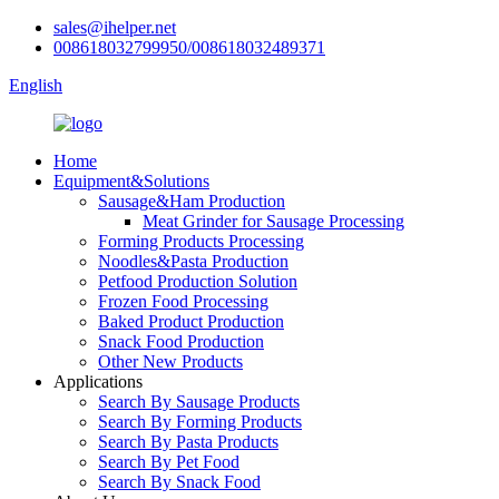
sales@ihelper.net
008618032799950/008618032489371
English
Home
Equipment&Solutions
Sausage&Ham Production
Meat Grinder for Sausage Processing
Forming Products Processing
Noodles&Pasta Production
Petfood Production Solution
Frozen Food Processing
Baked Product Production
Snack Food Production
Other New Products
Applications
Search By Sausage Products
Search By Forming Products
Search By Pasta Products
Search By Pet Food
Search By Snack Food