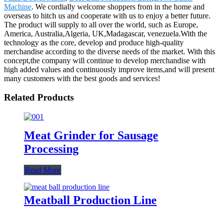
Machine
. We cordially welcome shoppers from in the home and
overseas to hitch us and cooperate with us to enjoy a better future.
The product will supply to all over the world, such as Europe,
America, Australia,Algeria, UK,Madagascar, venezuela.With the
technology as the core, develop and produce high-quality
merchandise according to the diverse needs of the market. With this
concept,the company will continue to develop merchandise with
high added values and continuously improve items,and will present
many customers with the best goods and services!
Related Products
Meat Grinder for Sausage
Processing
Read More
Meatball Production Line