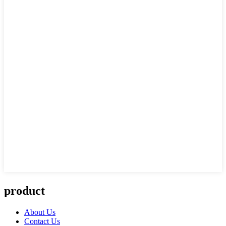
product
About Us
Contact Us