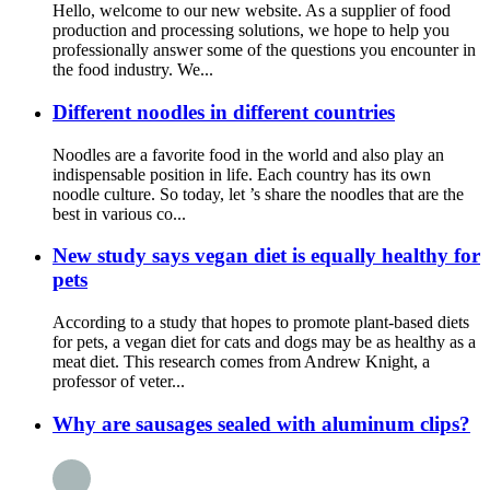
Hello, welcome to our new website. As a supplier of food
production and processing solutions, we hope to help you
professionally answer some of the questions you encounter in
the food industry. We...
Different noodles in different countries
Noodles are a favorite food in the world and also play an
indispensable position in life. Each country has its own
noodle culture. So today, let ’s share the noodles that are the
best in various co...
New study says vegan diet is equally healthy for
pets
According to a study that hopes to promote plant-based diets
for pets, a vegan diet for cats and dogs may be as healthy as a
meat diet. This research comes from Andrew Knight, a
professor of veter...
Why are sausages sealed with aluminum clips?