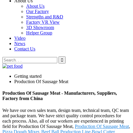
About Us
About Us
Our Factory
Strengths and R&D
Factory VR View
3D Showroom
Helper Group
Video
News
Contact Us
Getting started
Production Of Sausage Meat
Production Of Sausage Meat - Manufacturers, Suppliers,
Factory from China
We have our own sales team, design team, technical team, QC team
and package team. We have strict quality control procedures for
each process. Also, all of our workers are experienced in printing
field for Production Of Sausage Meat,
Production Of Sausage Meat
,
Pizza Dough Mixer
,
Beef Ball Production Line
,
Bowl Cutter