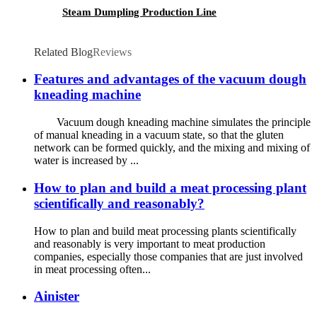
Steam Dumpling Production Line
Related Blog
Reviews
Features and advantages of the vacuum dough
kneading machine
Vacuum dough kneading machine simulates the principle
of manual kneading in a vacuum state, so that the gluten
network can be formed quickly, and the mixing and mixing of
water is increased by ...
How to plan and build a meat processing plant
scientifically and reasonably?
How to plan and build meat processing plants scientifically
and reasonably is very important to meat production
companies, especially those companies that are just involved
in meat processing often...
Ainister