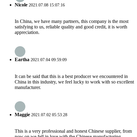
Nicole
2021.07.08 15:07:16
In China, we have many partners, this company is the most
satisfying to us, reliable quality and good credit, it is worth
appreciation.
Eartha
2021.07.04 09:59:09
It can be said that this is a best producer we encountered in
China in this industry, we feel lucky to work with so excellent
manufacturer.
Maggie
2021.07.02 05:53:28
This is a very professional and honest Chinese supplier, from
now on we fell in love with the Chinese manufacturing.