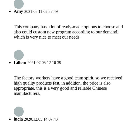
Amy
2021.08.11 02:37:49
This company has a lot of ready-made options to choose and
also could custom new program according to our demand,
which is very nice to meet our needs.
Lillian
2021.07.05 12:10:39
The factory workers have a good team spirit, so we received
high quality products fast, in addition, the price is also
appropriate, this is a very good and reliable Chinese
manufacturers.
lucia
2020.12.05 14:07:43