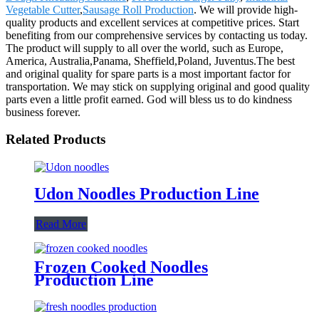
Vegetable Cutter
,
Sausage Roll Production
. We will provide high-
quality products and excellent services at competitive prices. Start
benefiting from our comprehensive services by contacting us today.
The product will supply to all over the world, such as Europe,
America, Australia,Panama, Sheffield,Poland, Juventus.The best
and original quality for spare parts is a most important factor for
transportation. We may stick on supplying original and good quality
parts even a little profit earned. God will bless us to do kindness
business forever.
Related Products
Udon Noodles Production Line
Read More
Frozen Cooked Noodles
Production Line