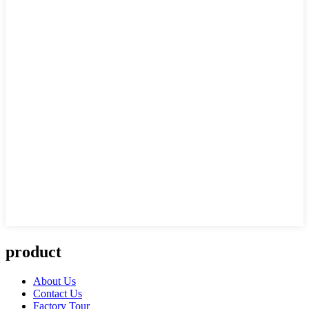
product
About Us
Contact Us
Factory Tour