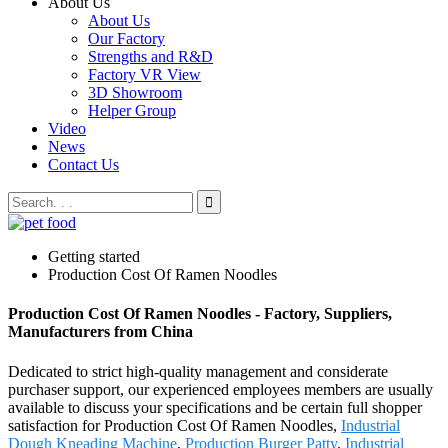
About Us
About Us
Our Factory
Strengths and R&D
Factory VR View
3D Showroom
Helper Group
Video
News
Contact Us
Getting started
Production Cost Of Ramen Noodles
Production Cost Of Ramen Noodles - Factory, Suppliers,
Manufacturers from China
Dedicated to strict high-quality management and considerate
purchaser support, our experienced employees members are usually
available to discuss your specifications and be certain full shopper
satisfaction for Production Cost Of Ramen Noodles,
Industrial
Dough Kneading Machine
,
Production Burger Patty
,
Industrial