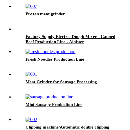
Frozen meat grinder
Factory Supply Electric Dough Mixer - Canned
Beef Production Line - Ainister
Fresh Noodles Production Line
Meat Grinder for Sausage Processing
Mini Sausage Production Line
Clipping machine/Automatic double clipping