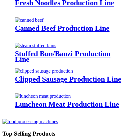
Fresh Noodles Production Line
Canned Beef Production Line
Stuffed Bun/Baozi Production
Line
Clipped Sausage Production Line
Luncheon Meat Production Line
Top Selling Products