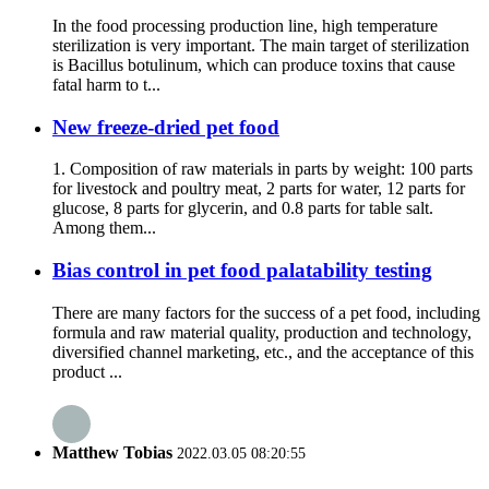
In the food processing production line, high temperature
sterilization is very important. The main target of sterilization
is Bacillus botulinum, which can produce toxins that cause
fatal harm to t...
New freeze-dried pet food
1. Composition of raw materials in parts by weight: 100 parts
for livestock and poultry meat, 2 parts for water, 12 parts for
glucose, 8 parts for glycerin, and 0.8 parts for table salt.
Among them...
Bias control in pet food palatability testing
There are many factors for the success of a pet food, including
formula and raw material quality, production and technology,
diversified channel marketing, etc., and the acceptance of this
product ...
Matthew Tobias
2022.03.05 08:20:55