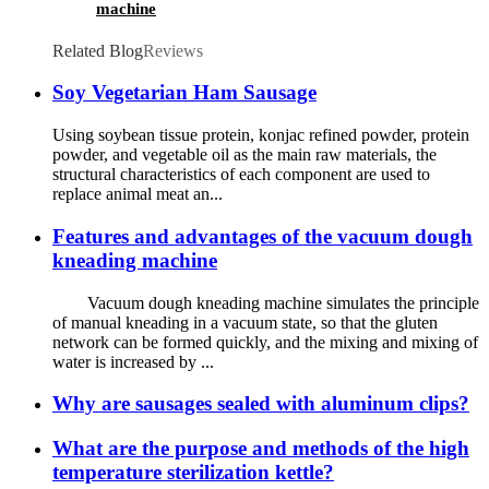
machine
Related Blog
Reviews
Soy Vegetarian Ham Sausage
Using soybean tissue protein, konjac refined powder, protein
powder, and vegetable oil as the main raw materials, the
structural characteristics of each component are used to
replace animal meat an...
Features and advantages of the vacuum dough
kneading machine
Vacuum dough kneading machine simulates the principle
of manual kneading in a vacuum state, so that the gluten
network can be formed quickly, and the mixing and mixing of
water is increased by ...
Why are sausages sealed with aluminum clips?
What are the purpose and methods of the high
temperature sterilization kettle?