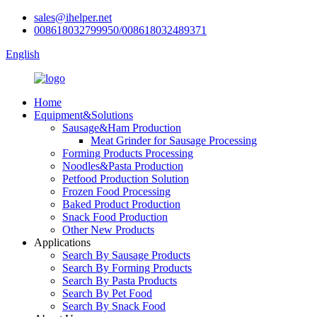
sales@ihelper.net
008618032799950/008618032489371
English
Home
Equipment&Solutions
Sausage&Ham Production
Meat Grinder for Sausage Processing
Forming Products Processing
Noodles&Pasta Production
Petfood Production Solution
Frozen Food Processing
Baked Product Production
Snack Food Production
Other New Products
Applications
Search By Sausage Products
Search By Forming Products
Search By Pasta Products
Search By Pet Food
Search By Snack Food