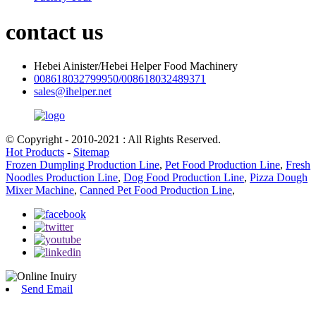
contact us
Hebei Ainister/Hebei Helper Food Machinery
008618032799950/008618032489371
sales@ihelper.net
© Copyright - 2010-2021 : All Rights Reserved.
Hot Products
-
Sitemap
Frozen Dumpling Production Line
,
Pet Food Production Line
,
Fresh
Noodles Production Line
,
Dog Food Production Line
,
Pizza Dough
Mixer Machine
,
Canned Pet Food Production Line
,
Send Email