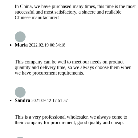
In China, we have purchased many times, this time is the most
successful and most satisfactory, a sincere and realiable
Chinese manufacturer!
Maria
2022.02.19 00:54:18
This company can be well to meet our needs on product
quantity and delivery time, so we always choose them when
we have procurement requirements.
Sandra
2021.09.12 17:51:57
This is a very professional wholesaler, we always come to
their company for procurement, good quality and cheap.