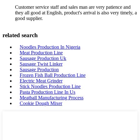
Customer service staff and sales man are very patience and
they all good at English, product's arrival is also very timely, a
good supplier.
related search
Noodles Production In Nigeria
Meat Production Line
Sausage Production Uk
Sausage Twist Linker
Sausage Production
Frozen Fish Ball Production Line
Electric Meat Grinder
Stick Noodles Production Line
Pasta Production Line In Us
Meatball Manufacturing Process
Cookie Dough Mixer