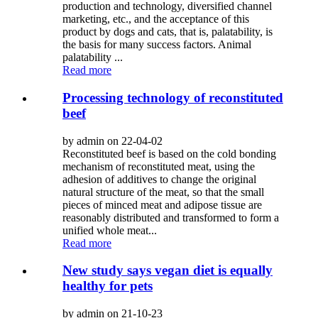
production and technology, diversified channel
marketing, etc., and the acceptance of this
product by dogs and cats, that is, palatability, is
the basis for many success factors. Animal
palatability ...
Read more
Processing technology of reconstituted
beef
by admin on 22-04-02
Reconstituted beef is based on the cold bonding
mechanism of reconstituted meat, using the
adhesion of additives to change the original
natural structure of the meat, so that the small
pieces of minced meat and adipose tissue are
reasonably distributed and transformed to form a
unified whole meat...
Read more
New study says vegan diet is equally
healthy for pets
by admin on 21-10-23