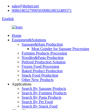
sales@ihelper.net
008618032799950/008618032489371
English
Home
Equipment&Solutions
Sausage&Ham Production
Meat Grinder for Sausage Processing
Forming Products Processing
Noodles&Pasta Production
Petfood Production Solution
Frozen Food Processing
Baked Product Production
Snack Food Production
Other New Products
Applications
Search By Sausage Products
Search By Forming Products
Search By Pasta Products
Search By Pet Food
Search By Snack Food