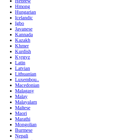
Hebrew
Hmong
Hungarian
Icelandic
Igbo
Javanese
Kannada
Kazakh
Khmer
Kurdish
Kyrgyz
Latin
Latvian
Lithuanian
Luxembou..
Macedonian
Malagasy
Malay
Malayalam
Maltese
Maori
Marathi
Mongolian
Burmese
Nepali