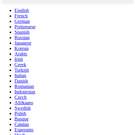
English
French
German
Portuguese
Spanish
Russian
Japanese
Korean
Arabic
Irish
Greek
Turkish
Italian
Danish
Romanian
Indonesian
Czech
Afrikaans
Swedish
Polish
Basque
Catalan
Esperanto