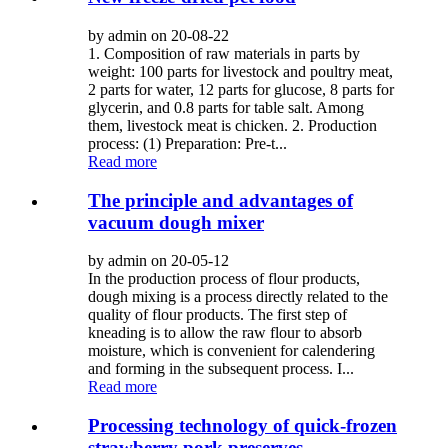
by admin on 20-08-22
1. Composition of raw materials in parts by
weight: 100 parts for livestock and poultry meat,
2 parts for water, 12 parts for glucose, 8 parts for
glycerin, and 0.8 parts for table salt. Among
them, livestock meat is chicken. 2. Production
process: (1) Preparation: Pre-t...
Read more
The principle and advantages of
vacuum dough mixer
by admin on 20-05-12
In the production process of flour products,
dough mixing is a process directly related to the
quality of flour products. The first step of
kneading is to allow the raw flour to absorb
moisture, which is convenient for calendering
and forming in the subsequent process. I...
Read more
Processing technology of quick-frozen
strawberry pork preserves