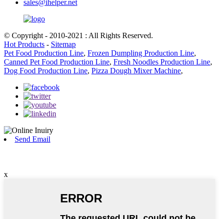
sales@ihelper.net
© Copyright - 2010-2021 : All Rights Reserved.
Hot Products
-
Sitemap
Pet Food Production Line
,
Frozen Dumpling Production Line
,
Canned Pet Food Production Line
,
Fresh Noodles Production Line
,
Dog Food Production Line
,
Pizza Dough Mixer Machine
,
Send Email
x