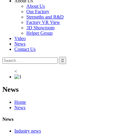
About Us
About Us
Our Factory
Strengths and R&D
Factory VR View
3D Showroom
Helper Group
Video
News
Contact Us
<
News
Home
News
News
Industry news