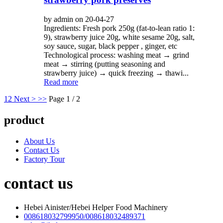
by admin on 20-04-27
Ingredients: Fresh pork 250g (fat-to-lean ratio 1:
9), strawberry juice 20g, white sesame 20g, salt,
soy sauce, sugar, black pepper , ginger, etc
Technological process: washing meat → grind
meat → stirring (putting seasoning and
strawberry juice) → quick freezing → thawi...
Read more
1
2
Next >
>>
Page 1 / 2
product
About Us
Contact Us
Factory Tour
contact us
Hebei Ainister/Hebei Helper Food Machinery
008618032799950/008618032489371