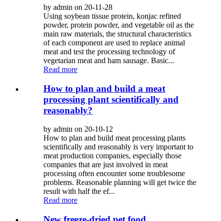
by admin on 20-11-28
Using soybean tissue protein, konjac refined
powder, protein powder, and vegetable oil as the
main raw materials, the structural characteristics
of each component are used to replace animal
meat and test the processing technology of
vegetarian meat and ham sausage. Basic...
Read more
How to plan and build a meat
processing plant scientifically and
reasonably?
by admin on 20-10-12
How to plan and build meat processing plants
scientifically and reasonably is very important to
meat production companies, especially those
companies that are just involved in meat
processing often encounter some troublesome
problems. Reasonable planning will get twice the
result with half the ef...
Read more
New freeze-dried pet food