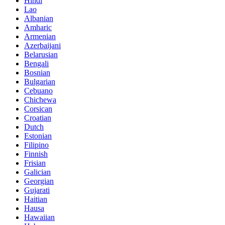
Hindi
Lao
Albanian
Amharic
Armenian
Azerbaijani
Belarusian
Bengali
Bosnian
Bulgarian
Cebuano
Chichewa
Corsican
Croatian
Dutch
Estonian
Filipino
Finnish
Frisian
Galician
Georgian
Gujarati
Haitian
Hausa
Hawaiian