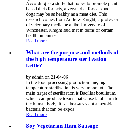
According to a study that hopes to promote plant-
based diets for pets, a vegan diet for cats and
dogs may be as healthy as a meat diet. This
research comes from Andrew Knight, a professor
of veterinary medicine at the University of
Winchester. Knight said that in terms of certain
health outcomes...
Read more
What are the purpose and methods of
the high temperature sterilization
kettle?
by admin on 21-04-06
In the food processing production line, high
temperature sterilization is very important. The
main target of sterilization is Bacillus botulinum,
which can produce toxins that cause fatal harm to
the human body. It is a heat-resistant anaerobic
bacteria that can be expos...
Read more
Soy Vegetarian Ham Sausage