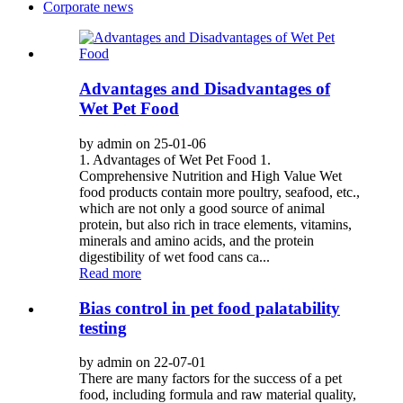
Corporate news
Advantages and Disadvantages of
Wet Pet Food
by admin on 25-01-06
1. Advantages of Wet Pet Food 1.
Comprehensive Nutrition and High Value Wet
food products contain more poultry, seafood, etc.,
which are not only a good source of animal
protein, but also rich in trace elements, vitamins,
minerals and amino acids, and the protein
digestibility of wet food cans ca...
Read more
Bias control in pet food palatability
testing
by admin on 22-07-01
There are many factors for the success of a pet
food, including formula and raw material quality,