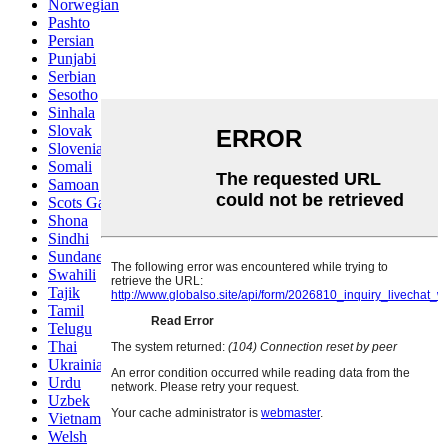
Norwegian
Pashto
Persian
Punjabi
Serbian
Sesotho
Sinhala
Slovak
Slovenian
Somali
Samoan
Scots Gaelic
Shona
Sindhi
Sundanese
Swahili
Tajik
Tamil
Telugu
Thai
Ukrainian
Urdu
Uzbek
Vietnamese
Welsh